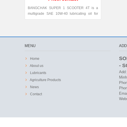
BANGCHAK SUPER 1 SCOOTER 4T is a
multigrade SAE 10W-40 lubricating oil for
automatic transmission four-stroke gasoline
engines and gear oil for two and four-stroke
engines. This oil conforms to API SL and
JASO MB classification.
MENU
ADD
SO
Home
- 
About us
Add:
Lubricants
Minh
Agriculture Products
Phon
News
Phon
Emai
Contact
Webs