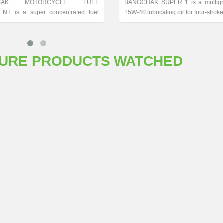
CHAK MOTORCYCLE FUEL
BANGCHAK SUPER 1 is a multig
NT is a super concentrated fuel
15W-40 lubricating oil for four-strok
leaner.
engines and gear oil for two and fo
engines. This oil conforms t
classification and gives superior p
in modern four-stroke motorcycle en
TURE PRODUCTS WATCHED
results from applying high quality
with special additives. The ben
BANGCHAK SUPER 1 include 
lubricity, cleanliness, protect
against high-and low-temperature 
wear and corrosion. Moreover, it is
to give excellent results in prote
prolong gear life.