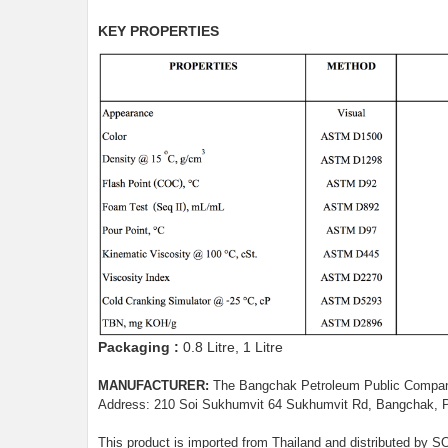
KEY PROPERTIES
Packaging :
0.8 Litre, 1 Litre
MANUFACTURER:
The Bangchak Petroleum Public Compan
Address: 210 Soi Sukhumvit 64 Sukhumvit Rd, Bangchak, 
This product is imported from Thailand and distributed b