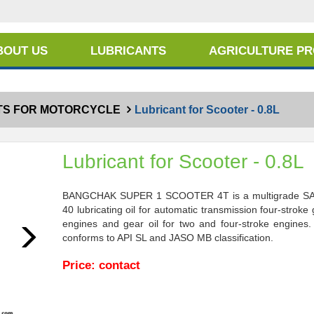
BOUT US
LUBRICANTS
AGRICULTURE P
TS FOR MOTORCYCLE
Lubricant for Scooter - 0.8L
Lubricant for Scooter - 0.8L
BANGCHAK SUPER 1 SCOOTER 4T is a multigrade S
40 lubricating oil for automatic transmission four-stroke
engines and gear oil for two and four-stroke engines. 
Next
conforms to API SL and JASO MB classification.
Price: contact