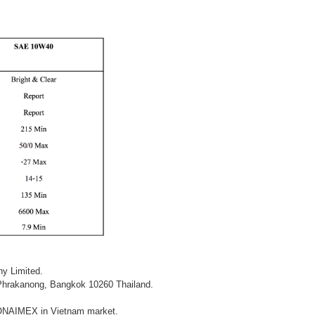
y Limited.
Phrakanong, Bangkok 10260 Thailand.
y SONAIMEX in Vietnam market.