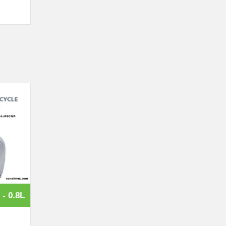
 - 0.8L
Lubricant for Motorcycle - 1L
Price: contact