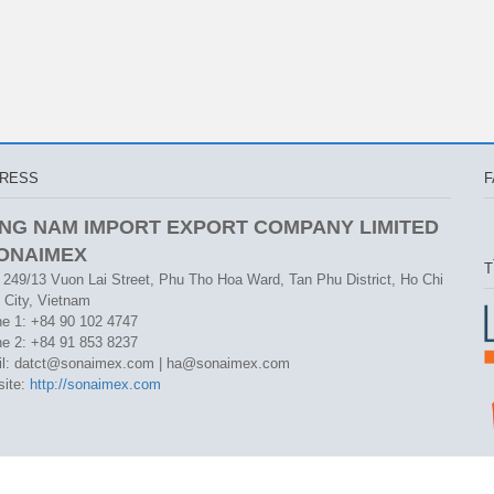
RESS
F
NG NAM IMPORT EXPORT COMPANY LIMITED
SONAIMEX
T
 249/13 Vuon Lai Street, Phu Tho Hoa Ward, Tan Phu District, Ho Chi
 City, Vietnam
e 1: +84 90 102 4747
e 2: +84 91 853 8237
l: datct@sonaimex.com | ha@sonaimex.com
ite:
http://sonaimex.com