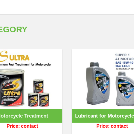
TEGORY
otorcycle Treatment
Lubricant for Motorcycle
Price: contact
Price: contact