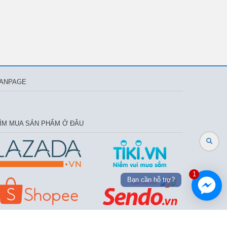
ANPAGE
ÌM MUA SẢN PHẨM Ở ĐÂU
1
Bạn cần hỗ trợ?