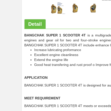
Detail
BANGCHAK SUPER 1 SCOOTER 4T
is a multigrade
engines and gear oil for two and four-stroke engine
BANGCHAK SUPER 1 SCOOTER 4T include enhance lubri
Increase lubricating proformance
Excellent engine cleanliness
Extend the engine life
Good heat transfering and rust proof o Improve
APPLICATION
BANGCHAK SUPER 1 SCOOTER 4T is designed for autom
MEET REQUIREMENT
BANGCHAK SUPER 1 SCOOTER 4T meets or exceeds A