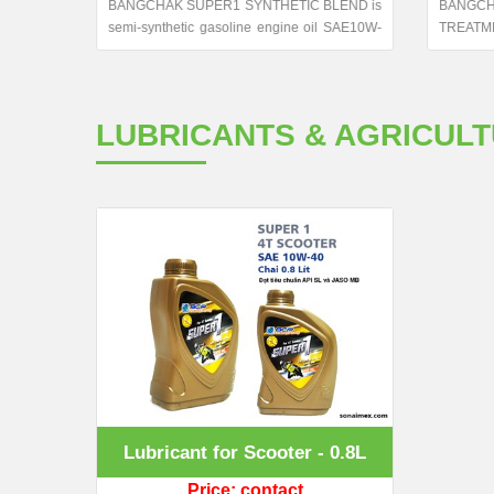
nthetic
BANGCHAK SUPER1 SYNTHETIC BLEND is
BANG
for four-
semi-synthetic gasoline engine oil SAE10W-
TREATME
l for two
40,excess API SN the highest protection.
system c
nforms to
Formulated with selected synthetic and base
 MA2 and
stock and outstanding additives treat.
rn four-
LUBRICANTS & AGRICUL
Lubricant for Scooter - 0.8L
Price: contact