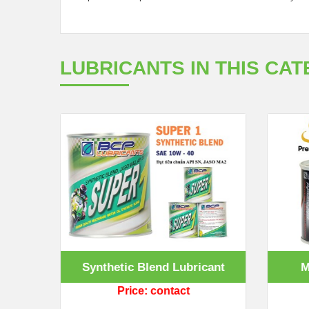
LUBRICANTS IN THIS CA
ant
Synthetic Blend Lubricant
M
Price: contact