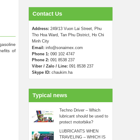
Contact Us
Address:
249/13 Vuon Lai Street, Phu
Tho Hoa Ward, Tan Phu District, Ho Chi
Minh City
gasoline
Email:
info@sonaimex.com
efits of
Phone 1:
090 102 4747
Phone 2:
0
91 8538 237
Viber / Zalo / Line:
091 8538 237
Skype ID:
chaukim.ha
Typical news
Techno Driver – Which
lubricant should be used to
protect motorbike?
LUBRICANTS WHEN
TRAVELING – WHICH IS