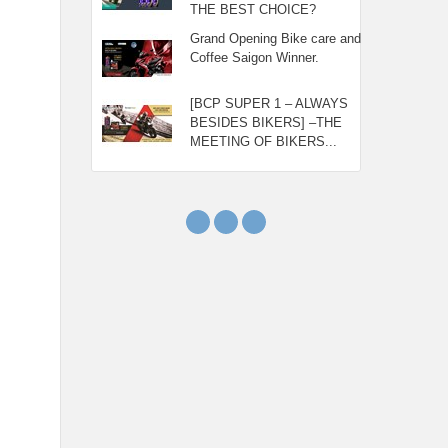
THE BEST CHOICE?
Grand Opening Bike care and
Coffee Saigon Winner.
[BCP SUPER 1 – ALWAYS
BESIDES BIKERS] –THE
MEETING OF BIKERS...