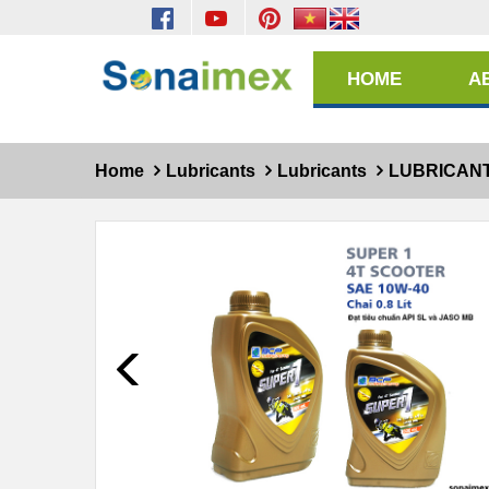
HOME
A
Home
Lubricants
Lubricants
LUBRICAN
Prev