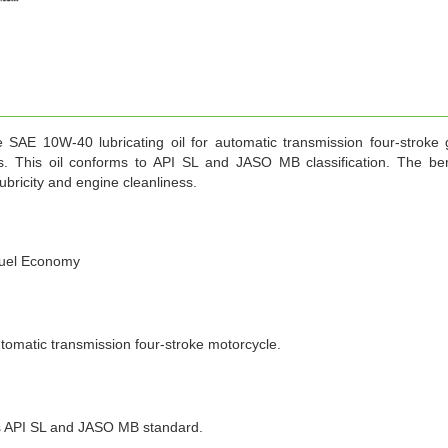
 SAE 10W-40 lubricating oil for automatic transmission four-stroke 
s. This oil conforms to API SL and JASO MB classification. The ben
city and engine cleanliness.
 fuel Economy
atic transmission four-stroke motorcycle.
PI SL and JASO MB standard.