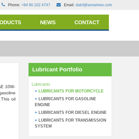
Phone:
+84 90 102 4747
Email:
datct@sonaimex.com
RODUCTS
NEWS
CONTACT
Lubricant Portfolio
Lubricants
AE 10W-
LUBRICANTS FOR MOTORCYCLE
 gasoline
This oil
LUBRICANTS FOR GASOLINE
ENGINE
LUBRICANTS FOR DIESEL ENGINE
LUBRICANTS FOR TRANSMISSION
SYSTEM